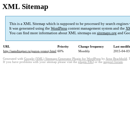
XML Sitemap
This is a XML Sitemap which is supposed to be processed by search engines
It was generated using the
WordPress
content management system and the
XM
You can find more information about XML sitemaps on
sitemaps.org
and Goo
URL
Priority
Change frequency
Last modif
http://samdizajner.ru/gazon-vesnoj.html
60%
Monthly
2015-04-03
Generated with
Google (XML) Sitemaps Generator Plugin for WordPress
by
Arne Brachhold
. 
If you have problems with your sitemap please visit the
plugin FAQ
or the
support forum
.