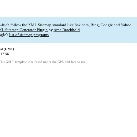
 which follow the XML Sitemap standard like Ask.com, Bing, Google and Yahoo.
L Sitemap Generator Plugin
by
Arne Brachhold
.
gle's
list of sitemap programs
.
ied (GMT)
 17:56
This XSLT template is released under the GPL and free to use.