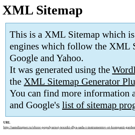
XML Sitemap
This is a XML Sitemap which is
engines which follow the XML S
Google and Yahoo.
It was generated using the
Word
the
XML Sitemap Generator Plu
You can find more information
and Google's
list of sitemap pr
URL
http://samdizajner.ru/obzor-populyarnoj-texniki-dlya-sada-i-instrumentov-ot-kompanii-garde