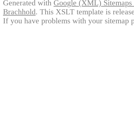
Generated with
Google (XML) Sitemaps G
Brachhold
. This XSLT template is releas
If you have problems with your sitemap p