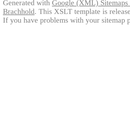
Generated with
Google (XML) Sitemaps G
Brachhold
. This XSLT template is releas
If you have problems with your sitemap p