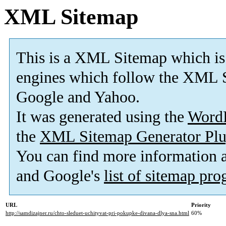
XML Sitemap
This is a XML Sitemap which is
engines which follow the XML S
Google and Yahoo.
It was generated using the
Word
the
XML Sitemap Generator Plu
You can find more information
and Google's
list of sitemap pr
URL
Priority
http://samdizajner.ru/chto-sleduet-uchityvat-pri-pokupke-divana-dlya-sna.html
60%