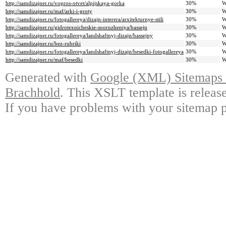
http://samdizajner.ru/vopros-otvet/alpijskaya-gorka
30%
W
http://samdizajner.ru/maf/arki-i-groty
30%
W
http://samdizajner.ru/fotogallereya/dizajn-interera/arxitekturnye-stili
30%
W
http://samdizajner.ru/gidrotexnicheskie-sooruzheniya/bassejn
30%
W
http://samdizajner.ru/fotogallereya/landshaftnyj-dizajn/bassejny
30%
W
http://samdizajner.ru/bez-rubriki
30%
W
http://samdizajner.ru/fotogallereya/landshaftnyj-dizajn/besedki-fotogallereya
30%
W
http://samdizajner.ru/maf/besedki
30%
W
Generated with
Google (XML) Sitemaps G
Brachhold
. This XSLT template is releas
If you have problems with your sitemap p