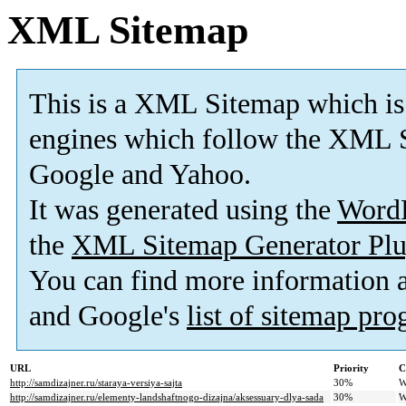
XML Sitemap
This is a XML Sitemap which is
engines which follow the XML S
Google and Yahoo.
It was generated using the
Word
the
XML Sitemap Generator Plu
You can find more information
and Google's
list of sitemap pr
URL
Priority
C
http://samdizajner.ru/staraya-versiya-sajta
30%
W
http://samdizajner.ru/elementy-landshaftnogo-dizajna/aksessuary-dlya-sada
30%
W