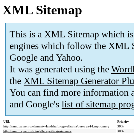
XML Sitemap
This is a XML Sitemap which is
engines which follow the XML S
Google and Yahoo.
It was generated using the
Word
the
XML Sitemap Generator Plu
You can find more information
and Google's
list of sitemap pr
URL
Priority
http://samdizajner.ru/elementy-landshaftnogo-dizajna/derevya-i-krupnomery
30%
http://samdizajner.ru/fotogallereya/dizajn-interera
30%