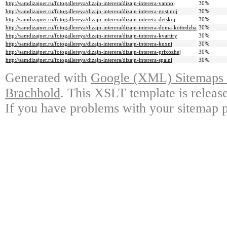
http://samdizajner.ru/fotogallereya/dizajn-interera/dizajn-interera-vannoj
30%
http://samdizajner.ru/fotogallereya/dizajn-interera/dizajn-interera-gostinoj
30%
http://samdizajner.ru/fotogallereya/dizajn-interera/dizajn-interera-detskoj
30%
http://samdizajner.ru/fotogallereya/dizajn-interera/dizajn-interera-doma-kottedzha
30%
http://samdizajner.ru/fotogallereya/dizajn-interera/dizajn-interera-kvartiry
30%
http://samdizajner.ru/fotogallereya/dizajn-interera/dizajn-interera-kuxni
30%
http://samdizajner.ru/fotogallereya/dizajn-interera/dizajn-interera-prixozhej
30%
http://samdizajner.ru/fotogallereya/dizajn-interera/dizajn-interera-spalni
30%
Generated with
Google (XML) Sitemaps G
Brachhold
. This XSLT template is releas
If you have problems with your sitemap p