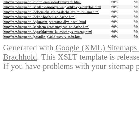
http://samdizajner.ru/oformlenie-sada-kamnyami.html
60%
Mo
http://samdizajner.ru/sozdanie-porosyat-iz-plastikovyx-butylok.html
60%
Mo
http://samdizajner.ru/delaem-shalash-na-dache-svoimi-rukami.html
60%
Mo
http://samdizajner.ru/dekor-bochek-na-dache.html
60%
Mo
http://samdizajner.ru/vybiraem-generator-dlya-dachi.html
60%
Mo
http://samdizajner.ru/sozdaem-aromatnyj-sad-na-dache.html
60%
Mo
http://samdizajner.ru/vyrashhivanie-lukovichnyx-rastenij.html
60%
Mo
http://samdizajner.ru/posadka-gladiolusov-v-sadu.html
60%
Mo
Generated with
Google (XML) Sitemaps G
Brachhold
. This XSLT template is releas
If you have problems with your sitemap p