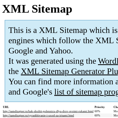
XML Sitemap
This is a XML Sitemap which is
engines which follow the XML S
Google and Yahoo.
It was generated using the
Word
the
XML Sitemap Generator Plu
You can find more information
and Google's
list of sitemap pr
URL
Priority
Cha
http://samdizajner.ru/kak-slozhit-polennicu-dlya-drov-svoimi-rukami.html
60%
Mo
http://samdizajner.ru/vyrashhivanie-i-uxod-za-irisami.html
60%
Mo