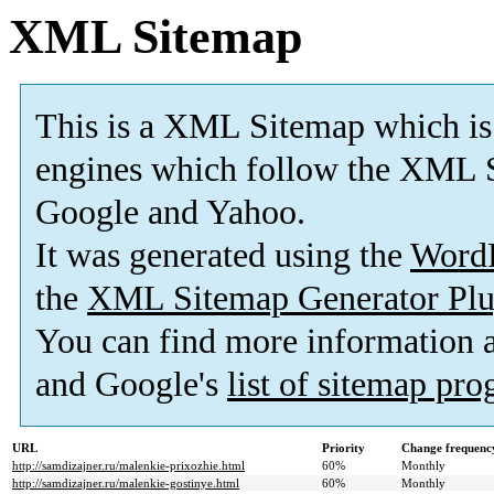
XML Sitemap
This is a XML Sitemap which is
engines which follow the XML S
Google and Yahoo.
It was generated using the
Word
the
XML Sitemap Generator Plu
You can find more information
and Google's
list of sitemap pr
URL
Priority
Change frequenc
http://samdizajner.ru/malenkie-prixozhie.html
60%
Monthly
http://samdizajner.ru/malenkie-gostinye.html
60%
Monthly