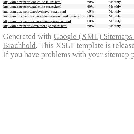
http://samdizajner.ru/malenkie-kuxni.html
60%
Monthly
http://samdizajner.ru/malenkie-spalni.html
60%
Monthly
http://samdizajner.ru/neobychnye-kuxni.html
60%
Monthly
http://samdizajner.ru/sovmeshhennye-vannye-komnaty.html
60%
Monthly
http://samdizajner.ru/sovmeshhennye-kuxni.html
60%
Monthly
http://samdizajner.ru/sovremennye-spalni.html
60%
Monthly
Generated with
Google (XML) Sitemaps G
Brachhold
. This XSLT template is releas
If you have problems with your sitemap p